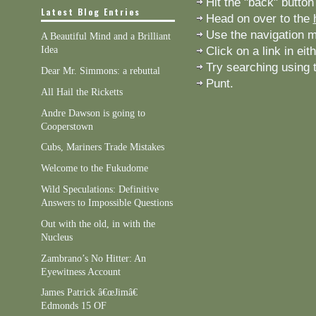
Hit the "back" button
Latest Blog Entries
Head on over to the
Use the navigation me
A Beautiful Mind and a Brilliant
Click on a link in eit
Idea
Try searching using t
Dear Mr. Simmons: a rebuttal
Punt.
All Hail the Ricketts
Andre Dawson is going to
Cooperstown
Cubs, Mariners Trade Mistakes
Welcome to the Fukudome
Wild Speculations: Definitive
Answers to Impossible Questions
Out with the old, in with the
Nucleus
Zambrano’s No Hitter: An
Eyewitness Account
James Patrick â€œJimâ€
Edmonds 15 OF