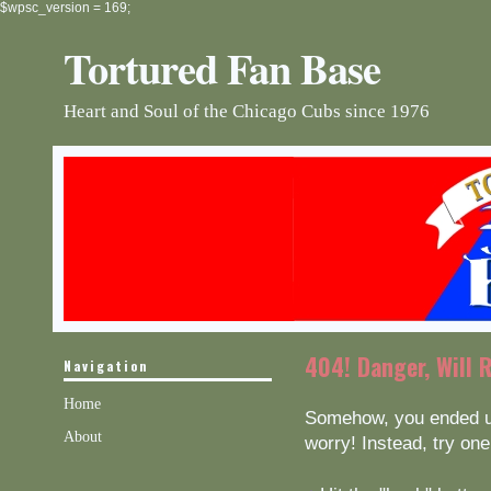
$wpsc_version = 169;
Tortured Fan Base
Heart and Soul of the Chicago Cubs since 1976
404! Danger, Will 
Navigation
Home
Somehow, you ended up
About
worry! Instead, try one 